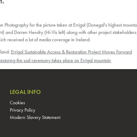
n.”
n Photography for the picture taken at Errigal (Donegal's highest mountai
) and Darren Hendry (Hi-Vis left) along with other project stakeholders
ch received a lot of media coverage in Ireland:
eland:
Errigal Sustainable Access & Restoration Project Moves Forward
estoring the sod ceremony takes place on Errigal mountain
LEGAL INFO
Cookies
Privacy Policy
Modern Slavery Statement