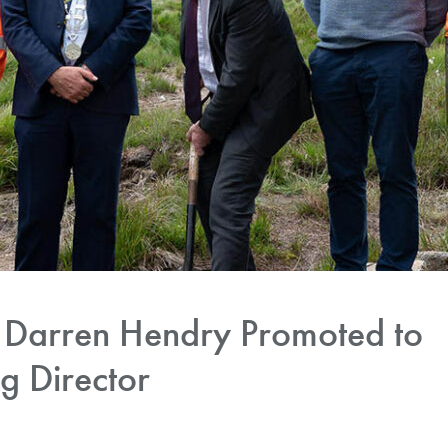
Darren Hendry Promoted to
 Director