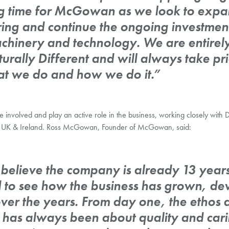
ing time for McGowan as we look to expa
ring and continue the ongoing investmen
machinery and technology. We are entire
urally Different and will always take pr
t we do and how we do it.”
 be involved and play an active role in the business, working closely wit
the UK & Ireland. Ross McGowan, Founder of McGowan, said:
o believe the company is already 13 years
d to see how the business has grown, d
over the years. From day one, the ethos 
has always been about quality and cari