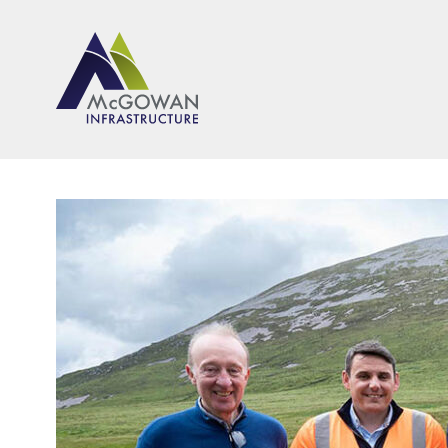
McGown Engineeering