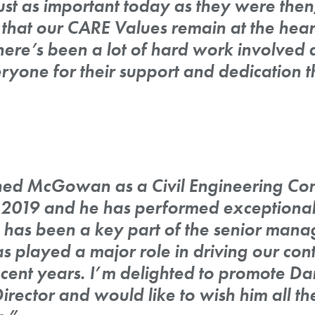
just as important today as they were then,
 that our CARE Values remain at the heart
re’s been a lot of hard work involved a
ryone for their support and dedication 
ned McGowan as a Civil Engineering Con
2019 and he has performed exceptionall
He has been a key part of the senior man
s played a major role in driving our con
cent years. I’m delighted to promote Da
ector and would like to wish him all the 