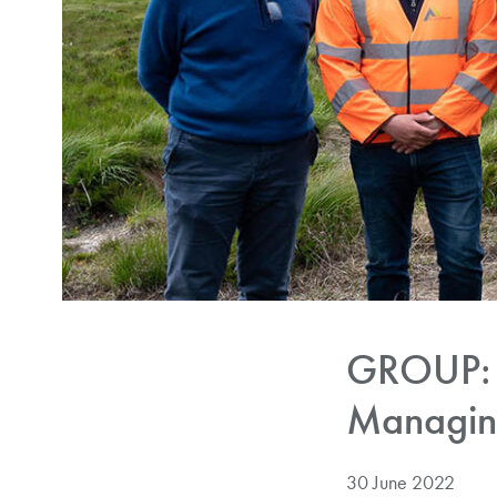
GROUP: 
Managing
30 June 2022