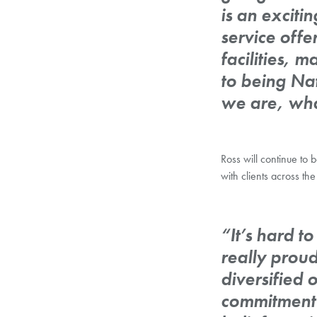
is an excit
service offe
facilities, 
to being Nat
we are, wha
Ross will continue to
with clients across 
“It’s hard t
really prou
diversified 
commitment 