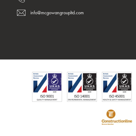
info@mcgowangroupltd.com