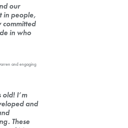
nd our
t in people,
ly committed
ide in who
h Darren and engaging
 old! I’m
eveloped and
and
ng. These