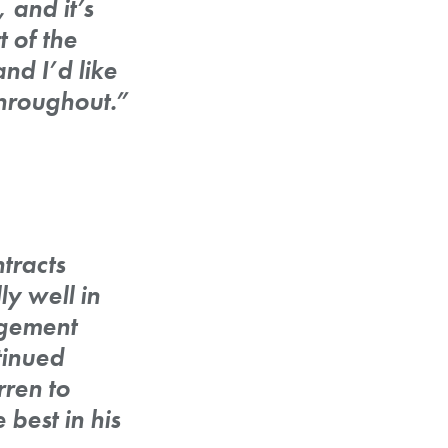
 and it’s
 of the
nd I’d like
throughout.”
tracts
y well in
agement
tinued
rren to
best in his