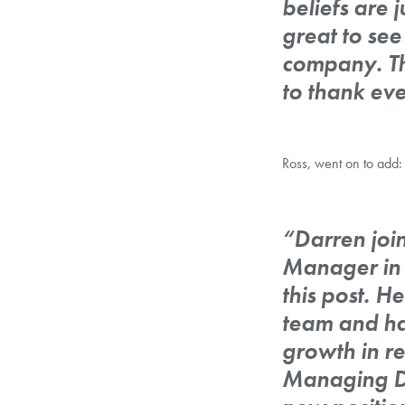
beliefs are 
great to see
company. The
to thank eve
Ross, went on to add:
“Darren joi
Manager in 
this post. 
team and ha
growth in re
Managing Dir