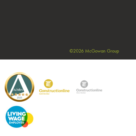
©2026 McGowan Group