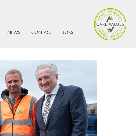
NEWS
CONTACT
JOBS