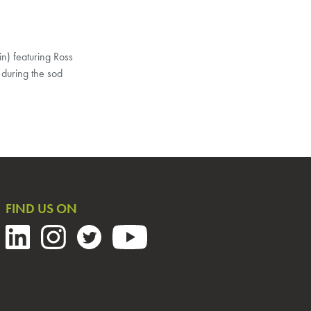
n) featuring Ross
 during the sod
FIND US ON