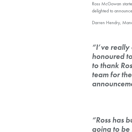
Ross McGowan starte
delighted to announc
Darren Hendry, Mana
“I’ve reall
honoured to
to thank Ros
team for the
announceme
“Ross has bui
going to be 