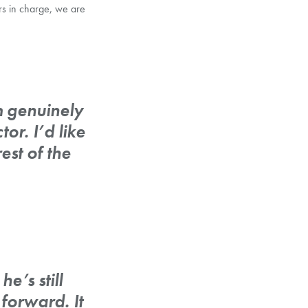
s in charge, we are
 genuinely
r. I’d like
est of the
e’s still
forward. It