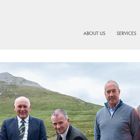
ABOUT US
SERVICES