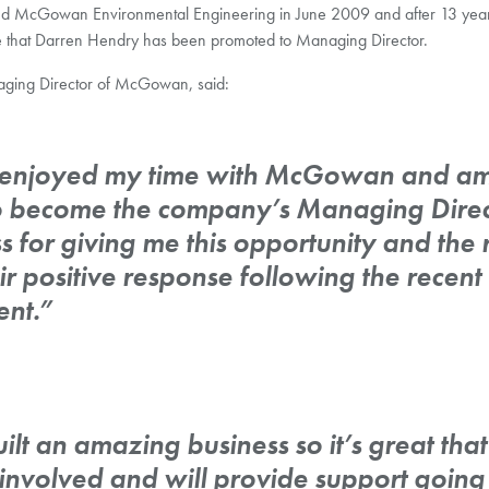
d McGowan Environmental Engineering in June 2009 and after 13 year
e that Darren Hendry has been promoted to Managing Director.
ging Director of McGowan, said:
y enjoyed my time with McGowan and am
 become the company’s Managing Directo
s for giving me this opportunity and the r
ir positive response following the recent
nt.”
lt an amazing business so it’s great that h
involved and will provide support going 