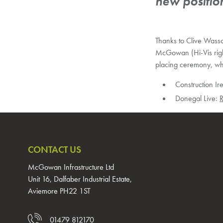
new positio
Thanks to Clive Wasso
McGowan (Hi-Vis right
placing ceremony, whi
Construction Ir
Donegal Live:
R
CONTACT US
McGowan Infrastructure Ltd
Unit 16, Dalfaber Industrial Estate,
Aviemore PH22 1ST
01479 812170