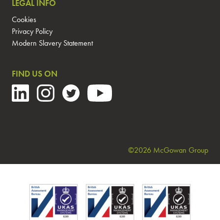
LEGAL INFO
Cookies
Privacy Policy
Modern Slavery Statement
FIND US ON
©2026 McGowan Group