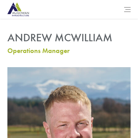
McGowan Engineering Logo
Open 
ANDREW MCWILLIAM
Operations Manager