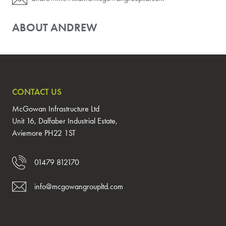
ABOUT ANDREW
CONTACT US
McGowan Infrastructure Ltd
Unit 16, Dalfaber Industrial Estate,
Aviemore PH22 1ST
01479 812170
info@mcgowangroupltd.com