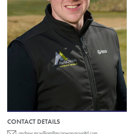
CONTACT DETAILS
andrew.mcwilliam@mcgowangroupltd.com