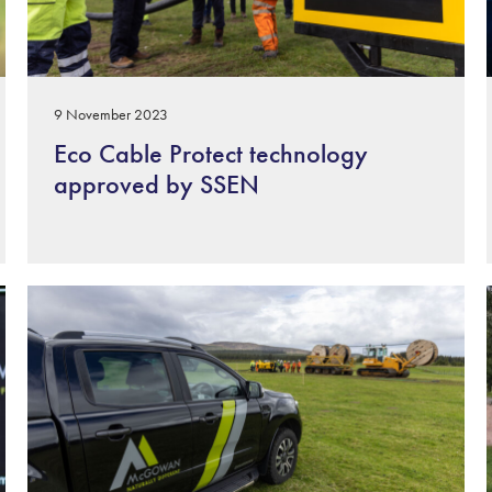
9 November 2023
Eco Cable Protect technology
approved by SSEN