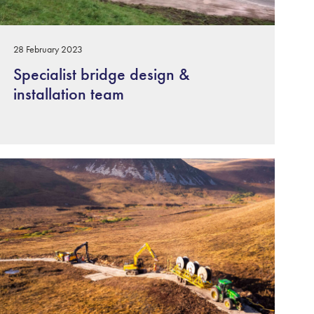
28 February 2023
Specialist bridge design &
installation team