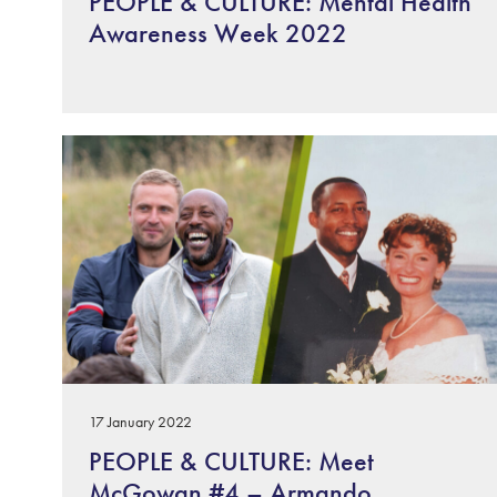
PEOPLE & CULTURE: Mental Health
Awareness Week 2022
17 January 2022
PEOPLE & CULTURE: Meet
McGowan #4 – Armando