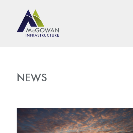
McGown Engineeering
NEWS