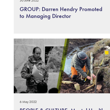
30 June 2022
GROUP: Darren Hendry Promoted
to Managing Director
6 May 2022