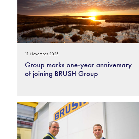
11 November 2025
Group marks one-year anniversary
of joining BRUSH Group