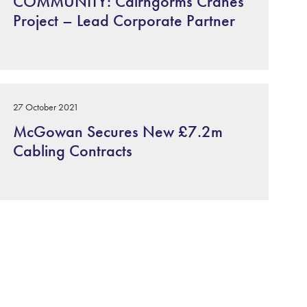
COMMUNITY: Cairngorms Cranes
Project – Lead Corporate Partner
27 October 2021
McGowan Secures New £7.2m
Cabling Contracts