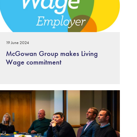
19 June 2024
McGowan Group makes Living
Wage commitment