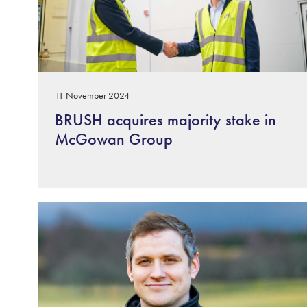
11 November 2024
BRUSH acquires majority stake in
McGowan Group