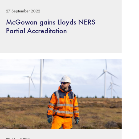
27 September 2022
McGowan gains Lloyds NERS
Partial Accreditation