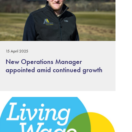
15 April 2025
New Operations Manager
appointed amid continued growth