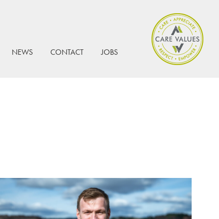
NEWS
CONTACT
JOBS