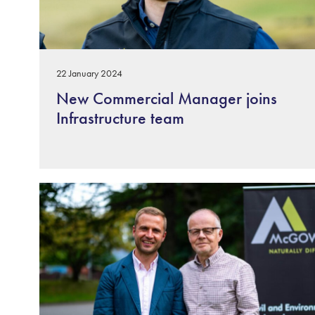
22 January 2024
New Commercial Manager joins
Infrastructure team