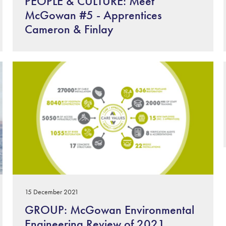
PEOPLE & CULTURE: Meet
McGowan #5 - Apprentices
Cameron & Finlay
15 December 2021
GROUP: McGowan Environmental
Engineering Review of 2021