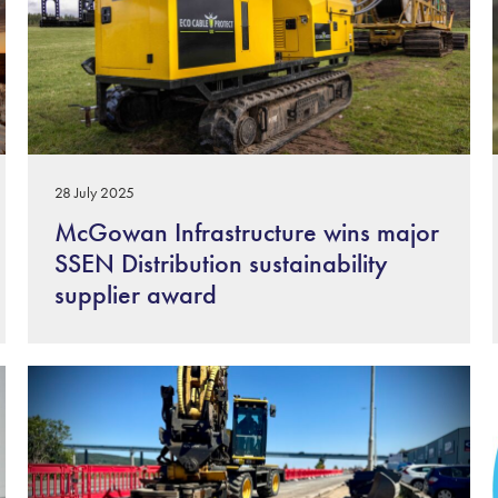
28 July 2025
McGowan Infrastructure wins major
SSEN Distribution sustainability
supplier award