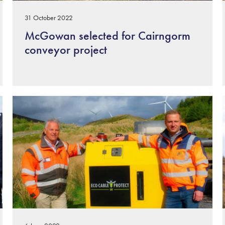
31 October 2022
McGowan selected for Cairngorm
conveyor project