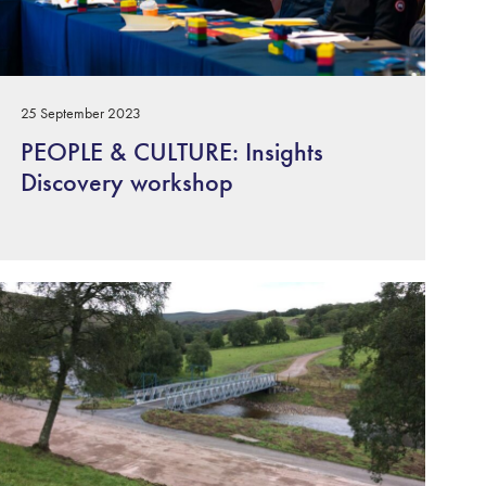
25 September 2023
PEOPLE & CULTURE: Insights
Discovery workshop