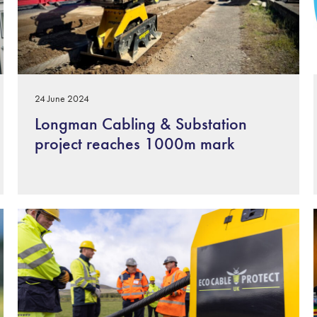
24 June 2024
Longman Cabling & Substation
project reaches 1000m mark