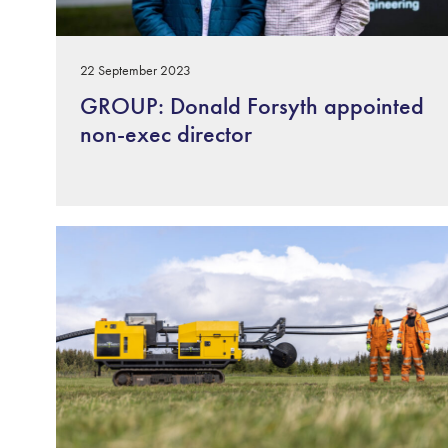
22 September 2023
GROUP: Donald Forsyth appointed
non-exec director