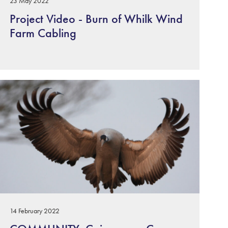
23 May 2022
Project Video - Burn of Whilk Wind
Farm Cabling
14 February 2022