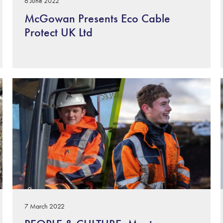
6 June 2022
McGowan Presents Eco Cable
Protect UK Ltd
7 March 2022