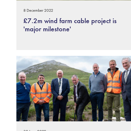
8 December 2022
£7.2m wind farm cable project is
'major milestone'