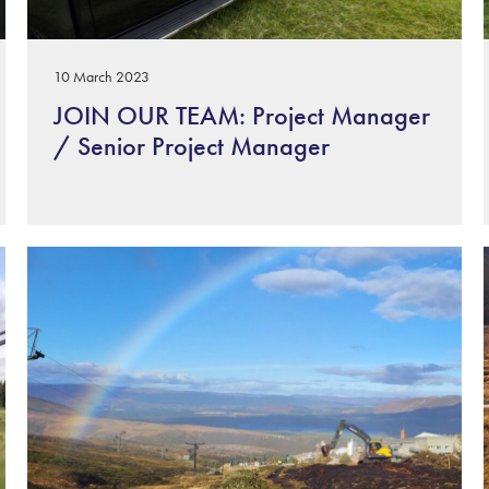
10 March 2023
JOIN OUR TEAM: Project Manager
/ Senior Project Manager