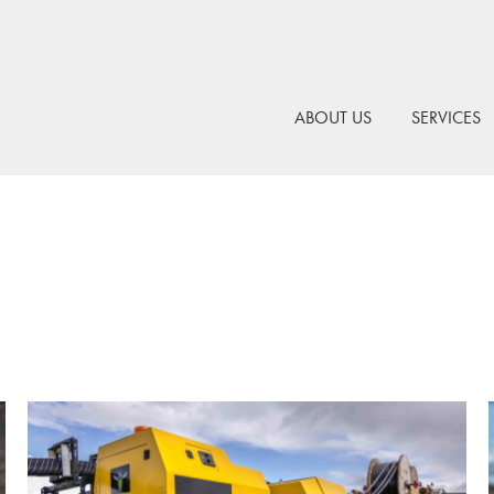
ABOUT US
SERVICES