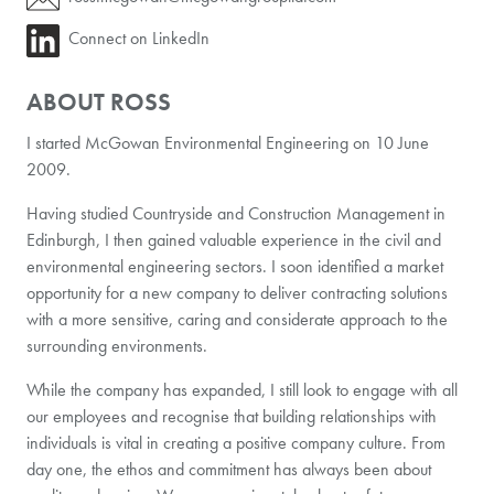
Connect on LinkedIn
ABOUT ROSS
I started McGowan Environmental Engineering on 10 June
2009.
Having studied Countryside and Construction Management in
Edinburgh, I then gained valuable experience in the civil and
environmental engineering sectors. I soon identified a market
opportunity for a new company to deliver contracting solutions
with a more sensitive, caring and considerate approach to the
surrounding environments.
While the company has expanded, I still look to engage with all
our employees and recognise that building relationships with
individuals is vital in creating a positive company culture. From
day one, the ethos and commitment has always been about