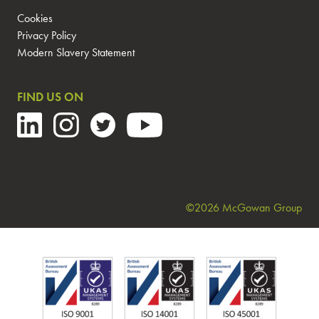
Cookies
Privacy Policy
Modern Slavery Statement
FIND US ON
©2026 McGowan Group