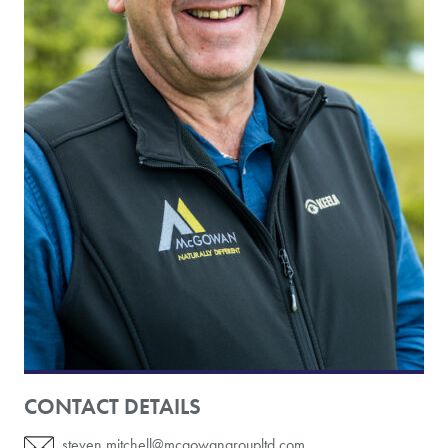
CONTACT DETAILS
steven.mitchell@mcgowangroupltd.com