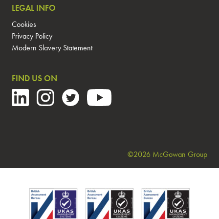
LEGAL INFO
Cookies
Privacy Policy
Modern Slavery Statement
FIND US ON
©2026 McGowan Group