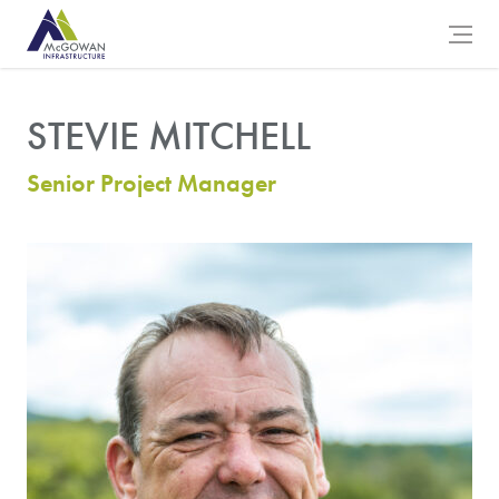
McGowan Engineering Logo
Open 
STEVIE MITCHELL
Senior Project Manager