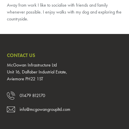
Away from work I like to socialise with friends and family
whenever possible. I enjoy walks with my dog and exploring the
countryside.
CONTACT US
McGowan Infrastructure Ltd
Unit 16, Dalfaber Industrial Estate,
Aviemore PH22 1ST
01479 812170
info@mcgowangroupltd.com