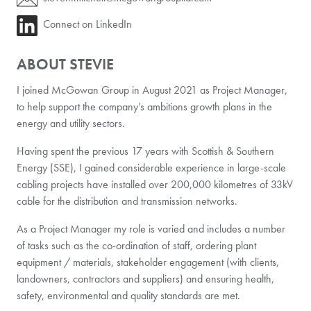
Connect on LinkedIn
ABOUT STEVIE
I joined McGowan Group in August 2021 as Project Manager,
to help support the company’s ambitions growth plans in the
energy and utility sectors.
Having spent the previous 17 years with Scottish & Southern
Energy (SSE), I gained considerable experience in large-scale
cabling projects have installed over 200,000 kilometres of 33kV
cable for the distribution and transmission networks.
As a Project Manager my role is varied and includes a number
of tasks such as the co-ordination of staff, ordering plant
equipment / materials, stakeholder engagement (with clients,
landowners, contractors and suppliers) and ensuring health,
safety, environmental and quality standards are met.