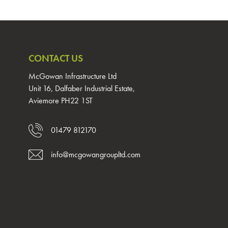
CONTACT US
McGowan Infrastructure Ltd
Unit 16, Dalfaber Industrial Estate,
Aviemore PH22 1ST
01479 812170
info@mcgowangroupltd.com