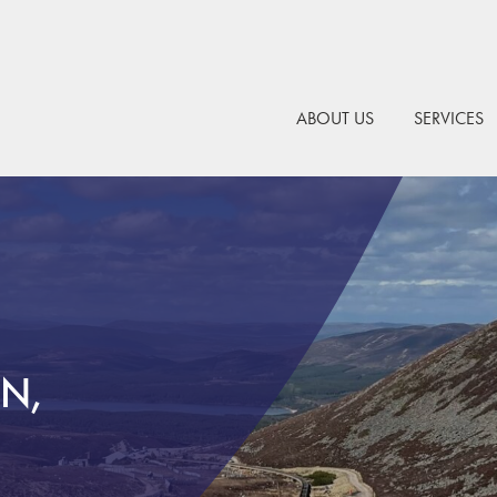
ABOUT US
SERVICES
N,