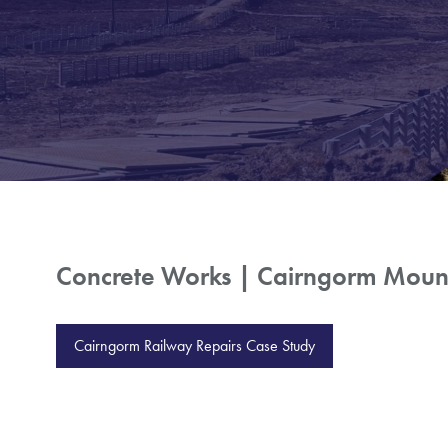
Concrete Works | Cairngorm Mount
Cairngorm Railway Repairs Case Study