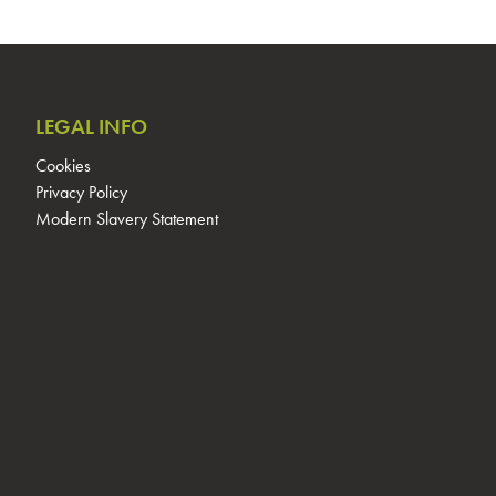
LEGAL INFO
Cookies
Privacy Policy
Modern Slavery Statement