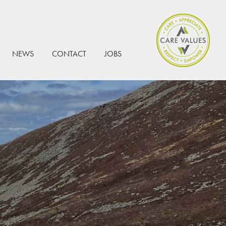
NEWS
CONTACT
JOBS