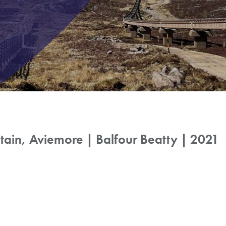
ain, Aviemore | Balfour Beatty | 2021