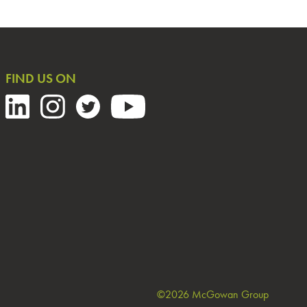
FIND US ON
©2026 McGowan Group