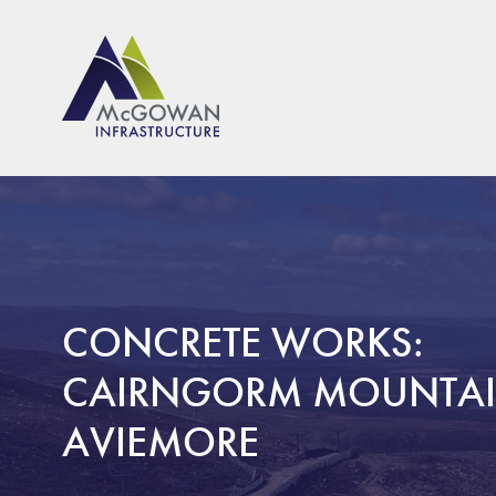
McGown Engineeering
CONCRETE WORKS:
CAIRNGORM MOUNTAI
AVIEMORE