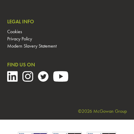
LEGAL INFO
Cookies
Privacy Policy
Modern Slavery Statement
FIND US ON
©2026 McGowan Group