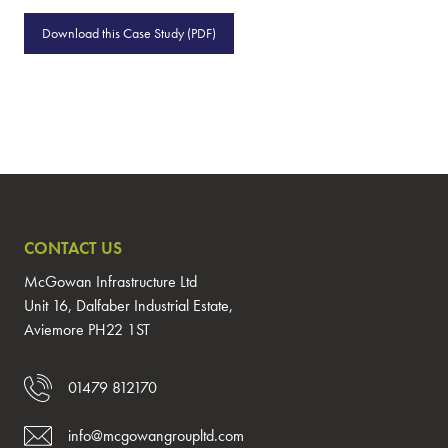
Download this Case Study (PDF)
CONTACT US
McGowan Infrastructure Ltd
Unit 16, Dalfaber Industrial Estate,
Aviemore PH22 1ST
01479 812170
info@mcgowangroupltd.com