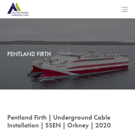
McGowan Engineering Logo
Open 
PENTLAND FIRTH
Pentland Firth | Underground Cable
Installation | SSEN | Orkney | 2020