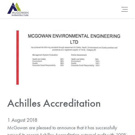
McGowan Engineering Logo
Open 
Achilles Accreditation
1 August 2018
McGowan are pleased to announce that it has successfully
passed its recent Achilles Accreditation external audit with 100%