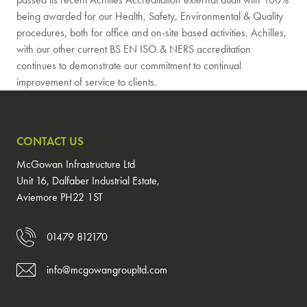
being awarded for our Health, Safety, Environmental & Quality
procedures, both for office and on-site based activities. Achilles,
with our other current BS EN ISO & NERS accreditation
continues to demonstrate our commitment to continual
improvement of service to clients.
CONTACT US
McGowan Infrastructure Ltd
Unit 16, Dalfaber Industrial Estate,
Aviemore PH22 1ST
01479 812170
info@mcgowangroupltd.com