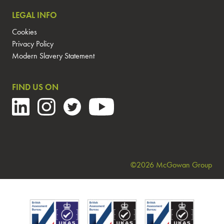
LEGAL INFO
Cookies
Privacy Policy
Modern Slavery Statement
FIND US ON
©2026 McGowan Group