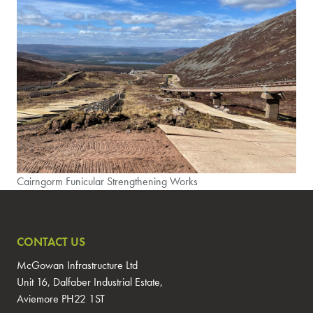
Cairngorm Funicular Strengthening Works
CONTACT US
McGowan Infrastructure Ltd
Unit 16, Dalfaber Industrial Estate,
Aviemore PH22 1ST