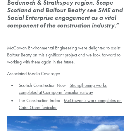
Badenoch & Strathspey region. Scape
Scotland and Balfour Beatty see SME and
Social Enterprise engagement as a vital
component of the construction industry.”
McGowan Environmental Engineering were delighted to assist
Balfour Beatty on this significant project and we look forward to
working with them again in the future.
Associated Media Coverage:
Scottish Construction Now -
Strengthening works
completed at Cairngorm funicular railway
The Construction Index -
McGowan's work completes on
Cairn Gorm funicular