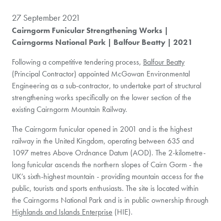
27 September 2021
Cairngorm Funicular Strengthening Works |
Cairngorms National Park | Balfour Beatty | 2021
Following a competitive tendering process,
Balfour Beatty
(Principal Contractor) appointed McGowan Environmental
Engineering as a sub-contractor, to undertake part of structural
strengthening works specifically on the lower section of the
existing Cairngorm Mountain Railway.
The Cairngorm funicular opened in 2001 and is the highest
railway in the United Kingdom, operating between 635 and
1097 metres Above Ordnance Datum (AOD). The 2-kilometre-
long funicular ascends the northern slopes of Cairn Gorm - the
UK’s sixth-highest mountain - providing mountain access for the
public, tourists and sports enthusiasts. The site is located within
the Cairngorms National Park and is in public ownership through
Highlands and Islands Enterprise
(HIE).