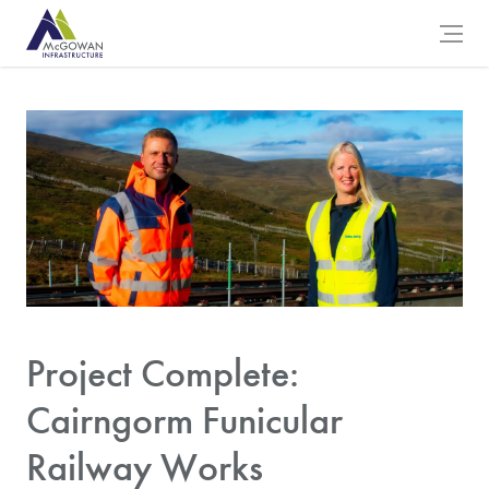
McGowan Engineering Logo
Open 
Project Complete:
Cairngorm Funicular
Railway Works