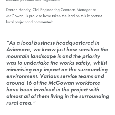
Darren Hendry, Civil Engineering Contracts Manager at
McGowan, is proud to have taken the lead on this important
local project and commented:
“As a local business headquartered in
Aviemore, we know just how sensitive the
mountain landscape is and the priority
was to undertake the works safely, whilst
minimising any impact on the surrounding
environment. Various service teams and
around 16 of the McGowan workforce
have been involved in the project with
almost all of them living in the surrounding
rural area.“