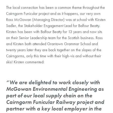
The local connection has been a common theme throughout the
Cairngorm Funicular project and as it happens, our very own
Ross McGowan (Managing Director) was at school with Kirsten
Sadler, the Stakeholder Engagement Lead for Balfour Beatty.
Kirsten has been with Balfour Beatty for 13 years and now sits
on their Senior Leadership team for the Scottish business. Ross
and Kirsten both attended Grantown Grammar School and
twenty years later they are back together on the slopes of the
Cairngorms, only this time with their high-vis and without their
skis! Kirsten commented:
“We are delighted to work closely with
McGowan Environmental Engineering as
part of our local supply chain on the
Cairngorm Funicular Railway project and
partner with a key local employer in the