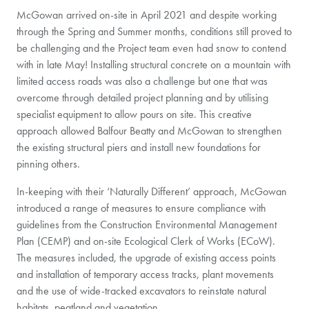
McGowan arrived on-site in April 2021 and despite working
through the Spring and Summer months, conditions still proved to
be challenging and the Project team even had snow to contend
with in late May! Installing structural concrete on a mountain with
limited access roads was also a challenge but one that was
overcome through detailed project planning and by utilising
specialist equipment to allow pours on site. This creative
approach allowed Balfour Beatty and McGowan to strengthen
the existing structural piers and install new foundations for
pinning others.
In-keeping with their ‘Naturally Different’ approach, McGowan
introduced a range of measures to ensure compliance with
guidelines from the Construction Environmental Management
Plan (CEMP) and on-site Ecological Clerk of Works (ECoW).
The measures included, the upgrade of existing access points
and installation of temporary access tracks, plant movements
and the use of wide-tracked excavators to reinstate natural
habitats, peatland and vegetation.