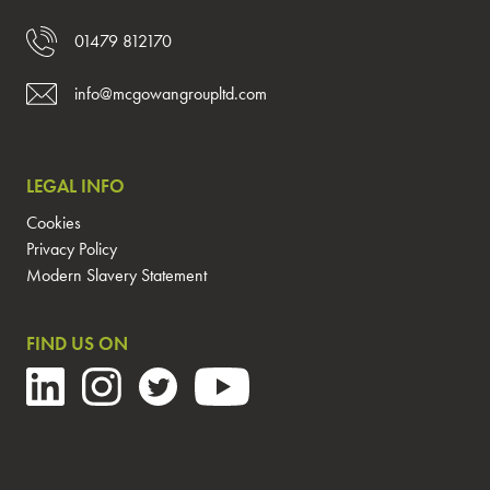
01479 812170
info@mcgowangroupltd.com
LEGAL INFO
Cookies
Privacy Policy
Modern Slavery Statement
FIND US ON