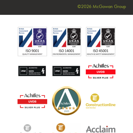
©2026 McGowan Group